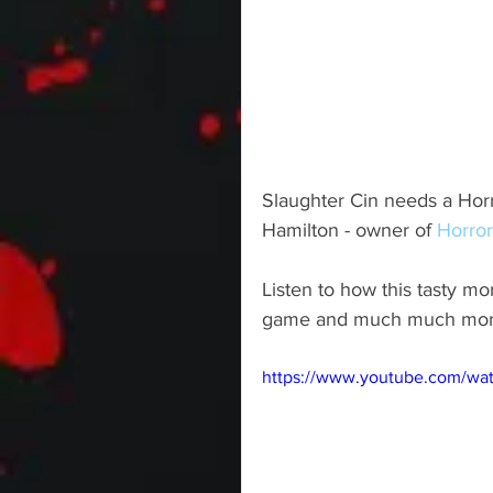
Slaughter Cin needs a Horro
Hamilton - owner of 
Horror
Listen to how this tasty mo
game and much much mor
https://www.youtube.com/w