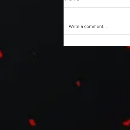
Write a comment...
Without Your Head Podcast | C
Sanabria | Horror Able Documen