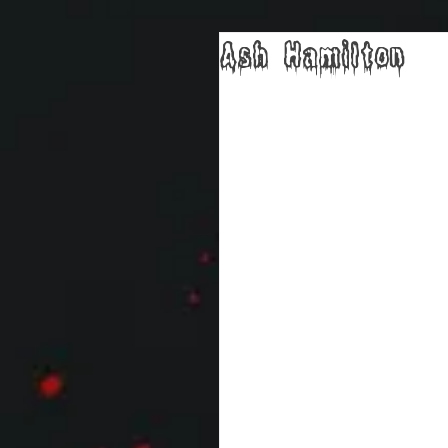
Ash Hamilton