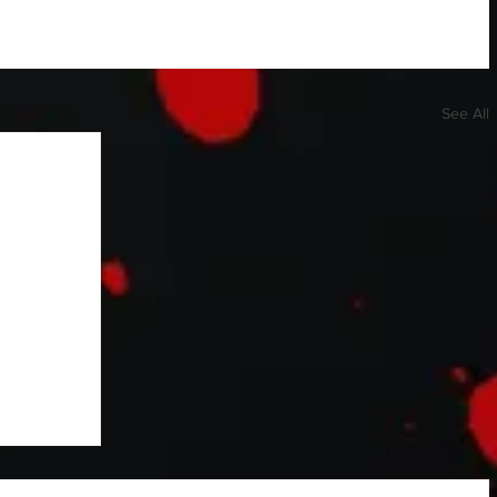
See All