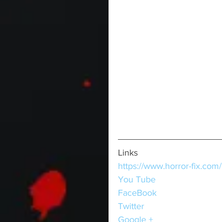
Links
https://www.horror-fix.com/
You Tube
FaceBook
Twitter
Google +