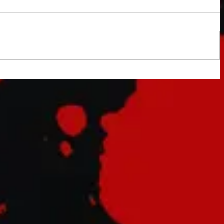
indy
tary