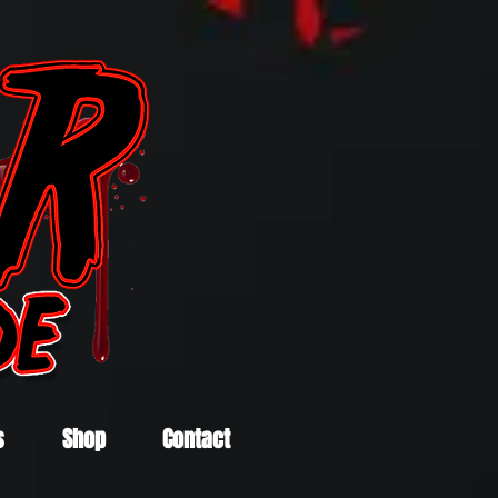
s
Shop
Contact