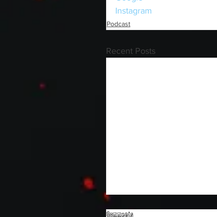
Instagram
Podcast
Recent Posts
Comments