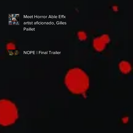
Meet Horror Able Effx
artist aficionado, Gilles
Paillet
NOPE | Final Trailer