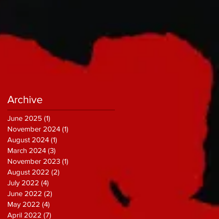
Archive
June 2025
(1)
1 post
November 2024
(1)
1 post
August 2024
(1)
1 post
March 2024
(3)
3 posts
November 2023
(1)
1 post
August 2022
(2)
2 posts
July 2022
(4)
4 posts
June 2022
(2)
2 posts
May 2022
(4)
4 posts
April 2022
(7)
7 posts