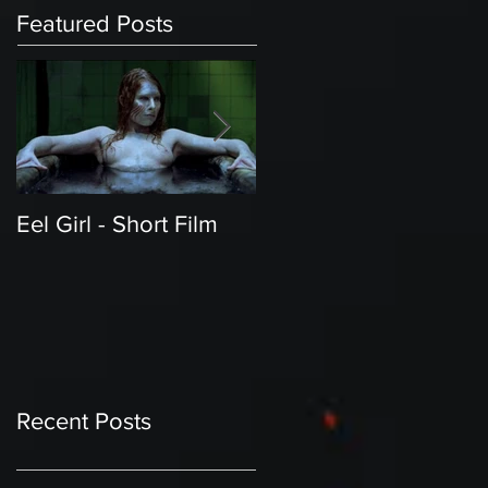
Featured Posts
Eel Girl - Short Film
THE TEDDY BEAR'S
PICNIC | Featured
Creature | Short Film
Recent Posts