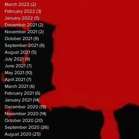
March 2022
(2)
2 posts
February 2022
(3)
3 posts
January 2022
(5)
5 posts
December 2021
(2)
2 posts
November 2021
(2)
2 posts
October 2021
(9)
9 posts
September 2021
(6)
6 posts
August 2021
(5)
5 posts
July 2021
(9)
9 posts
June 2021
(7)
7 posts
May 2021
(10)
10 posts
April 2021
(7)
7 posts
March 2021
(6)
6 posts
February 2021
(6)
6 posts
January 2021
(14)
14 posts
December 2020
(19)
19 posts
November 2020
(14)
14 posts
October 2020
(20)
20 posts
September 2020
(26)
26 posts
August 2020
(25)
25 posts