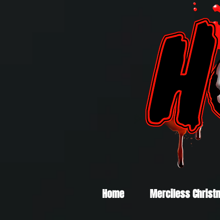
Home
Merciless Christ