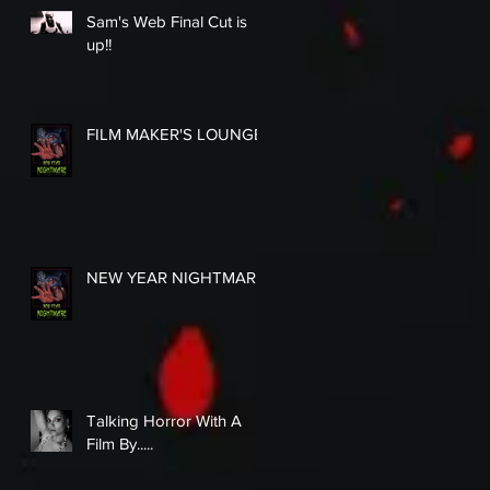
Sam's Web Final Cut is
up!!
FILM MAKER'S LOUNGE
NEW YEAR NIGHTMARE
Talking Horror With A
Film By.....