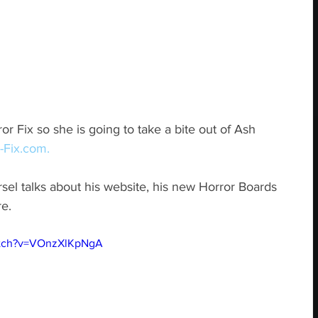
r Fix so she is going to take a bite out of Ash 
-Fix.com.
rsel talks about his website, his new Horror Boards 
e.
atch?v=VOnzXlKpNgA