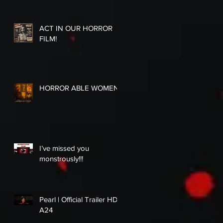
ACT IN OUR HORROR
FILM!
HORROR ABLE WOMEN
I’ve missed you
monstrously!!!
Pearl | Official Trailer HD |
A24