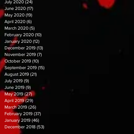
July 2020
(24)
24 posts
June 2020
(17)
17 posts
May 2020
(19)
19 posts
April 2020
(6)
6 posts
March 2020
(5)
5 posts
February 2020
(10)
10 posts
January 2020
(12)
12 posts
December 2019
(13)
13 posts
November 2019
(7)
7 posts
October 2019
(10)
10 posts
September 2019
(15)
15 posts
August 2019
(21)
21 posts
July 2019
(9)
9 posts
June 2019
(9)
9 posts
May 2019
(27)
27 posts
April 2019
(29)
29 posts
March 2019
(26)
26 posts
February 2019
(37)
37 posts
January 2019
(46)
46 posts
December 2018
(53)
53 posts