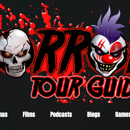
mas
Films
Podcasts
Blogs
Game