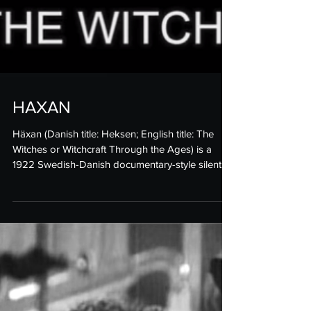
HAXAN
Häxan (Danish title: Heksen; English title: The
Witches or Witchcraft Through the Ages) is a
1922 Swedish-Danish documentary-style silent...