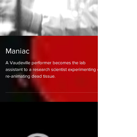
Maniac
A Vaudeville performer becomes the lab
assistant to a research scientist experimenting on
re-animating dead tissue.