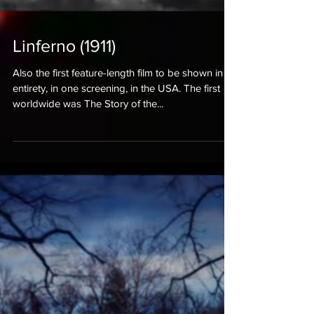
Linferno (1911)
Also the first feature-length film to be shown in its
entirety, in one screening, in the USA. The first
worldwide was The Story of the...