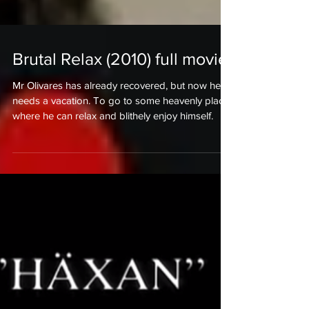
Brutal Relax (2010) full movie!
Mr Olivares has already recovered, but now he
needs a vacation. To go to some heavenly place
where he can relax and blithely enjoy himself.