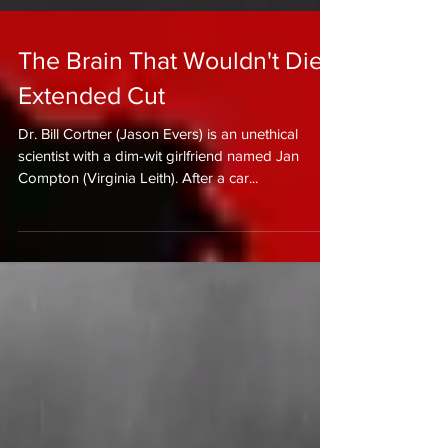
The Brain That Wouldn't Die -
Extended Cut
Dr. Bill Cortner (Jason Evers) is an unethical
scientist with a dim-wit girlfriend named Jan
Compton (Virginia Leith). After a car...