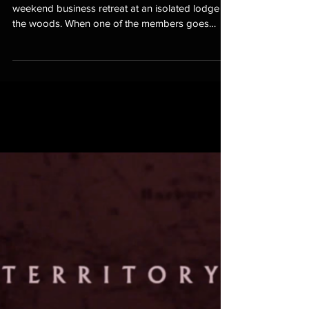
Silent Retreat
Six members of a media company go on a
weekend business retreat at an isolated lodge in
the woods. When one of the members goes
missing,...