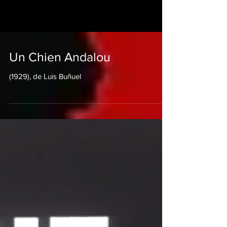
Un Chien Andalou
(1929), de Luis Buñuel