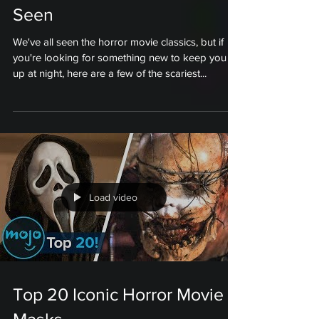
Seen
We've all seen the horror movie classics, but if
you're looking for something new to keep you
up at night, here are a few of the scariest...
Load video
Top 20 Iconic Horror Movie