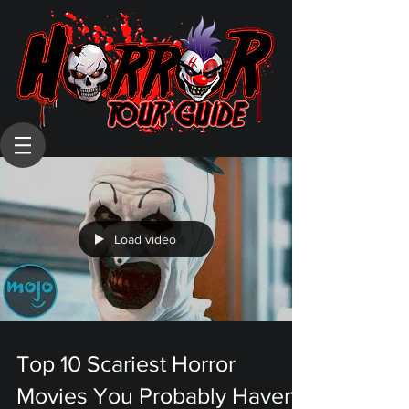
Load video
Top 10 Scariest Horror
Movies You Probably Haven't