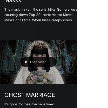
Masks
The mask maketh the serial killer. So here we are
counting down Top 20 Iconic Horror Movie
Masks of all time! When these creepy killers...
Load video
GHOST MARRIAGE
It's ghost/corpse marriage time!