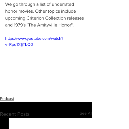
We go through a list of underrated 
horror movies. Other topics include 
upcoming Criterion Collection releases 
and 1979's "The Amityville Horror".
https://www.youtube.com/watch?
v=Rpq1X1jTbQ0
Podcast
See All
Recent Posts