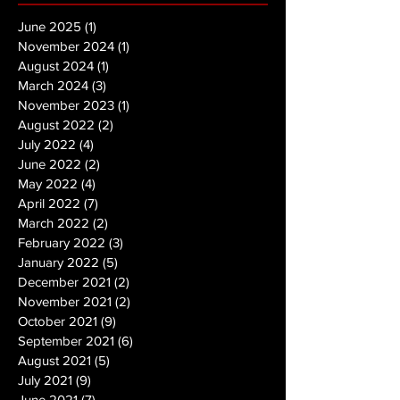
June 2025
(1)
1 post
November 2024
(1)
1 post
August 2024
(1)
1 post
March 2024
(3)
3 posts
November 2023
(1)
1 post
August 2022
(2)
2 posts
July 2022
(4)
4 posts
June 2022
(2)
2 posts
May 2022
(4)
4 posts
April 2022
(7)
7 posts
March 2022
(2)
2 posts
February 2022
(3)
3 posts
January 2022
(5)
5 posts
December 2021
(2)
2 posts
November 2021
(2)
2 posts
October 2021
(9)
9 posts
September 2021
(6)
6 posts
August 2021
(5)
5 posts
July 2021
(9)
9 posts
June 2021
(7)
7 posts