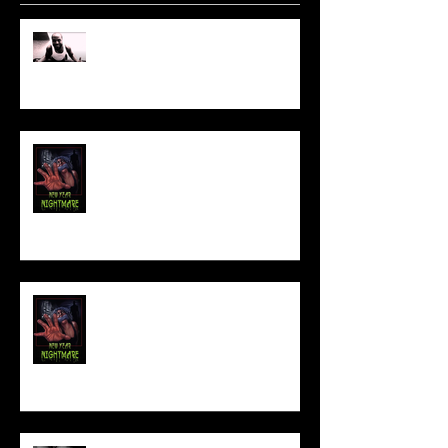
Sam's Web Final Cut is up!!
FILM MAKER'S LOUNGE
NEW YEAR NIGHTMARE