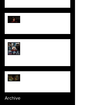
Pearl | Official Trailer HD | A24
Meet Horror Able Effx artist
aficionado, Gilles Paillet
NOPE | Final Trailer
Archive