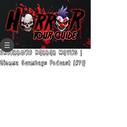
UNDERRATED HORROR MOVIES |
Cinema Scumbags Podcast (#71)