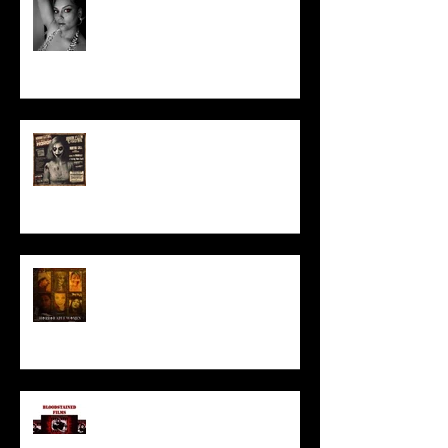
Talking Horror With A Film By.....
ACT IN OUR HORROR FILM!
HORROR ABLE WOMEN
I’ve missed you monstrously!!!