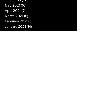
May 2021
(10)
10 posts
April 2021
(7)
7 posts
March 2021
(6)
6 posts
February 2021
(6)
6 posts
January 2021
(14)
14 posts
December 2020
(19)
19 posts
November 2020
(14)
14 posts
October 2020
(20)
20 posts
September 2020
(26)
26 posts
August 2020
(25)
25 posts
July 2020
(24)
24 posts
June 2020
(17)
17 posts
May 2020
(19)
19 posts
April 2020
(6)
6 posts
March 2020
(5)
5 posts
February 2020
(10)
10 posts
January 2020
(12)
12 posts
December 2019
(13)
13 posts
November 2019
(7)
7 posts
October 2019
(10)
10 posts