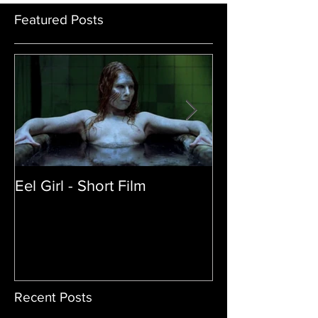
Featured Posts
Eel Girl - Short Film
THE TEDDY BE
| Featured Crea
Film
Recent Posts