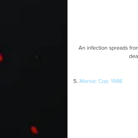
An infection spreads fr
dea
5. 
Maniac Cop. 1988