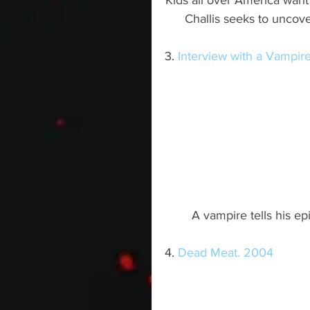
Kids all over America wan
Challis seeks to uncov
3. 
Interview with a Vampir
A vampire tells his epi
4. 
Dead Meat. 2004