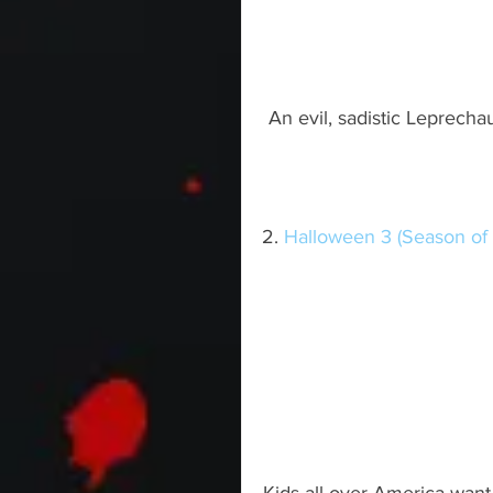
An evil, sadistic Leprecha
2. 
Halloween 3 (Season of 