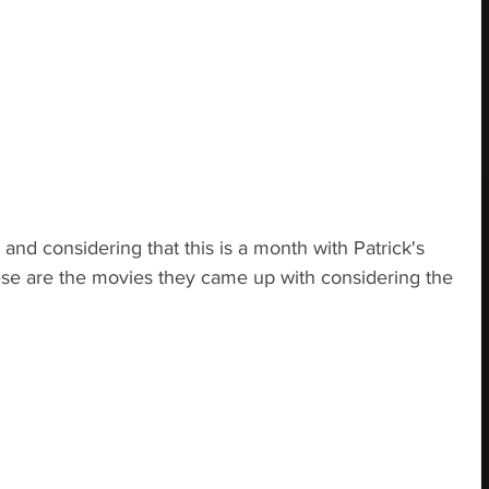
h, and considering that this is a month with Patrick's 
se are the movies they came up with considering the 