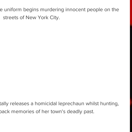
ice uniform begins murdering innocent people on the 
streets of New York City.
ly releases a homicidal leprechaun whilst hunting, 
back memories of her town's deadly past.