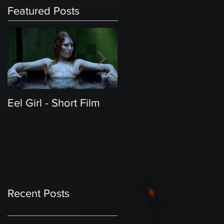
Featured Posts
Eel Girl - Short Film
THE TEDDY BEAR'S
PICNIC | Featured
Creature | Short Film
Recent Posts