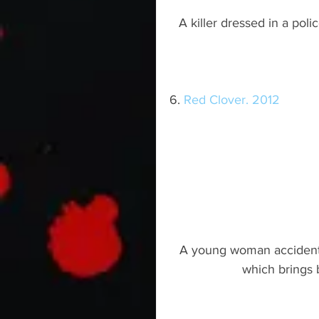
A killer dressed in a pol
6. 
Red Clover. 2012
A young woman accidental
which brings 