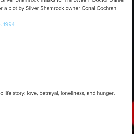
t Silver Shamrock masks for Halloween. Doctor Daniel 
er a plot by Silver Shamrock owner Conal Cochran.
e. 1994
c life story: love, betrayal, loneliness, and hunger.