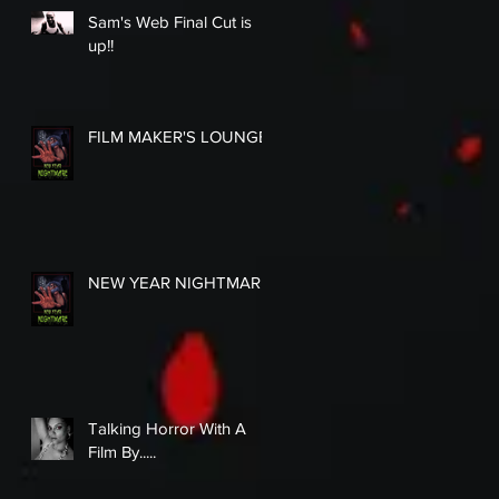
Sam's Web Final Cut is
up!!
FILM MAKER'S LOUNGE
NEW YEAR NIGHTMARE
Talking Horror With A
Film By.....