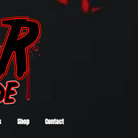
s
Shop
Contact