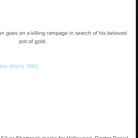
un goes on a killing rampage in search of his beloved 
pot of gold.
the Witch). 1982