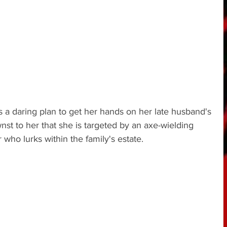
a daring plan to get her hands on her late husband's 
st to her that she is targeted by an axe-wielding 
who lurks within the family's estate.