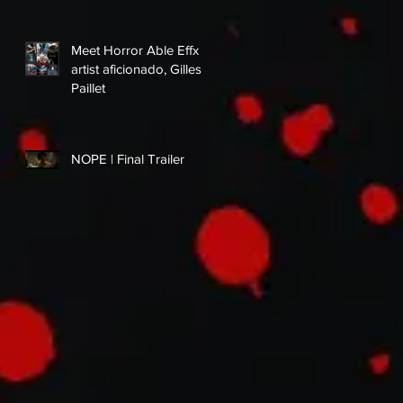
Meet Horror Able Effx
artist aficionado, Gilles
Paillet
NOPE | Final Trailer