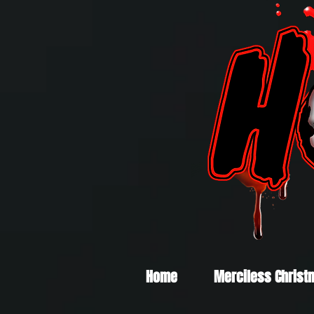
Home
Merciless Christ