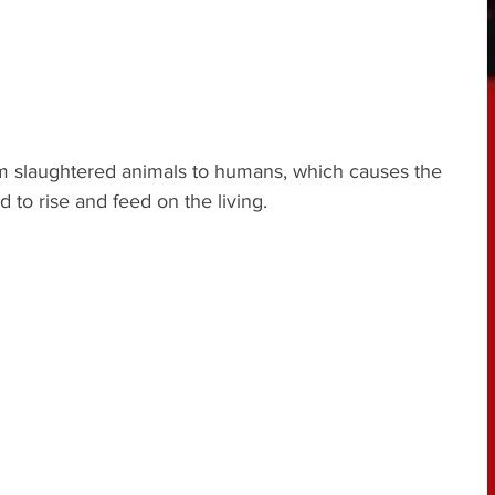
om slaughtered animals to humans, which causes the 
d to rise and feed on the living.