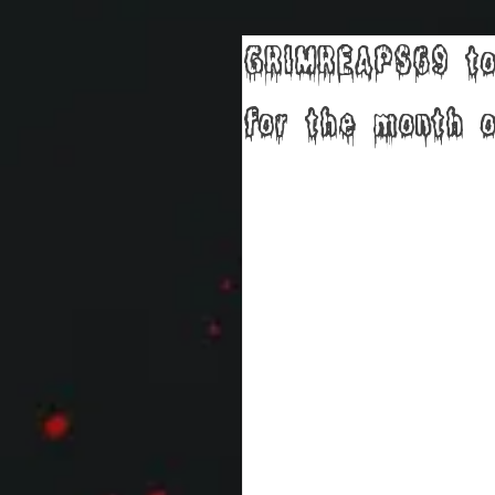
GRIMREAPS69 to
for the month o