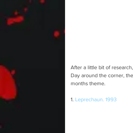
After a little bit of researc
Day around the corner, the
months theme.
1. 
Leprechaun. 1993