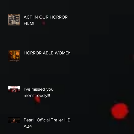
ACT IN OUR HORROR
FILM!
HORROR ABLE WOMEN
I’ve missed you
monstrously!!!
Pearl | Official Trailer HD |
A24