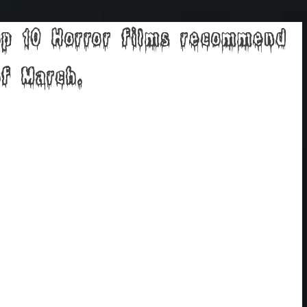
p 10 Horror films recommend
f March.