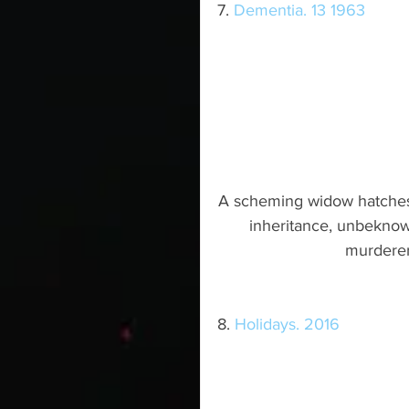
7. 
Dementia. 13 1963
A scheming widow hatches 
inheritance, unbeknown
murderer 
8. 
Holidays. 2016