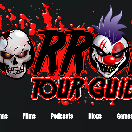
mas
Films
Podcasts
Blogs
Game