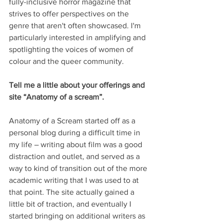
fully-inclusive horror magazine that 
strives to offer perspectives on the 
genre that aren't often showcased. I'm 
particularly interested in amplifying and 
spotlighting the voices of women of 
colour and the queer community.
Tell me a little about your offerings and 
site “Anatomy of a scream”.
Anatomy of a Scream started off as a 
personal blog during a difficult time in 
my life – writing about film was a good 
distraction and outlet, and served as a 
way to kind of transition out of the more 
academic writing that I was used to at 
that point. The site actually gained a 
little bit of traction, and eventually I 
started bringing on additional writers as 