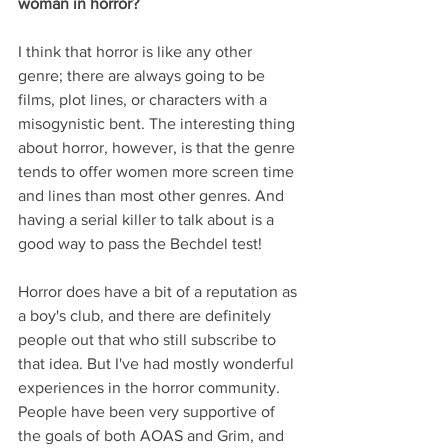
woman in horror?
I think that horror is like any other 
genre; there are always going to be 
films, plot lines, or characters with a 
misogynistic bent. The interesting thing 
about horror, however, is that the genre 
tends to offer women more screen time 
and lines than most other genres. And 
having a serial killer to talk about is a 
good way to pass the Bechdel test!
Horror does have a bit of a reputation as 
a boy's club, and there are definitely 
people out that who still subscribe to 
that idea. But I've had mostly wonderful 
experiences in the horror community. 
People have been very supportive of 
the goals of both AOAS and Grim, and 