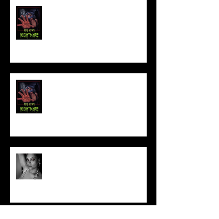
FILM MAKER'S LOUNGE
NEW YEAR NIGHTMARE
Talking Horror With A Film By.....