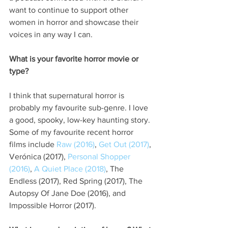
want to continue to support other 
women in horror and showcase their 
voices in any way I can.
What is your favorite horror movie or 
type?
I think that supernatural horror is 
probably my favourite sub-genre. I love 
a good, spooky, low-key haunting story. 
Some of my favourite recent horror 
films include 
Raw (2016)
, 
Get Out (2017)
, 
Verónica (2017), 
Personal Shopper 
(2016)
, 
A Quiet Place (2018)
, The 
Endless (2017), Red Spring (2017), The 
Autopsy Of Jane Doe (2016), and 
Impossible Horror (2017).