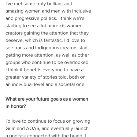
I've met some truly brilliant and 
amazing women and men with inclusive 
and progressive politics. I think we're 
starting to see a lot more cis women 
creators gaining the attention that they 
deserve, which is fantastic. I'd love to 
see trans and Indigenous creators start 
getting more attention, as well as other 
groups who continue to be overlooked. 
I think it benefits everyone to have a 
greater variety of stories told, both on 
an individual level and a societal one.
What are your future goals as a woman 
in horror?
I'd love to continue to focus on growing 
Grim and AOAS, and eventually launch 
a podcast connected with the brand. I 