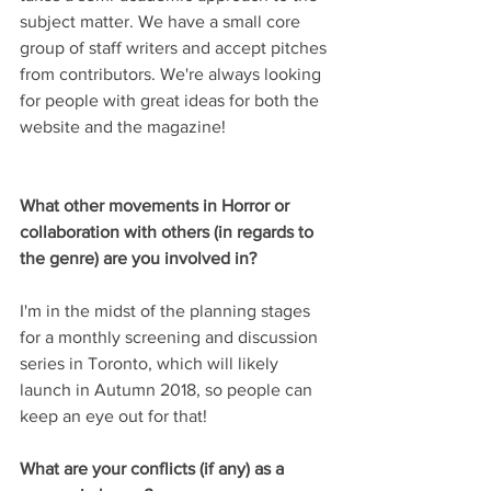
subject matter. We have a small core 
group of staff writers and accept pitches 
from contributors. We're always looking 
for people with great ideas for both the 
website and the magazine!
What other movements in Horror or 
collaboration with others (in regards to 
the genre) are you involved in?
I'm in the midst of the planning stages 
for a monthly screening and discussion 
series in Toronto, which will likely 
launch in Autumn 2018, so people can 
keep an eye out for that!
What are your conflicts (if any) as a 