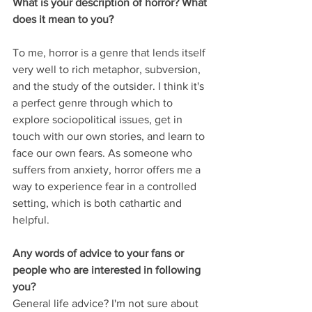
What is your description of horror? What 
does it mean to you?
To me, horror is a genre that lends itself 
very well to rich metaphor, subversion, 
and the study of the outsider. I think it's 
a perfect genre through which to 
explore sociopolitical issues, get in 
touch with our own stories, and learn to 
face our own fears. As someone who 
suffers from anxiety, horror offers me a 
way to experience fear in a controlled 
setting, which is both cathartic and 
helpful.
Any words of advice to your fans or 
people who are interested in following 
you?
General life advice? I'm not sure about 