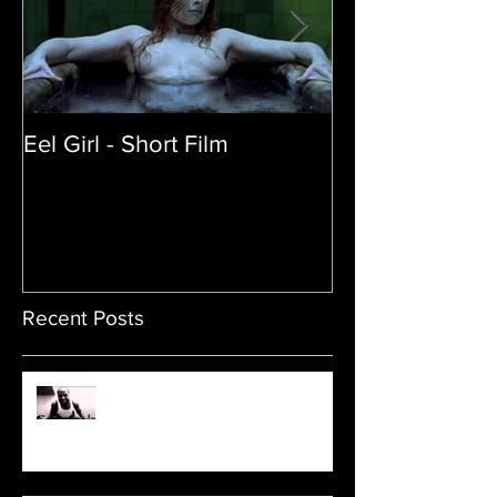
Eel Girl - Short Film
THE TEDDY BE
| Featured Crea
Film
Recent Posts
Sam's Web Final Cut is up!!