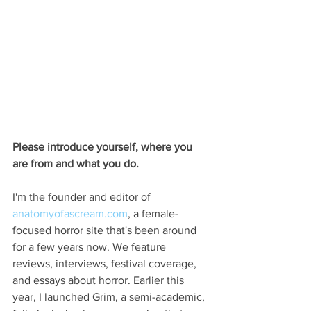
Please introduce yourself, where you 
are from and what you do.
I'm the founder and editor of 
anatomyofascream.com
, a female-
focused horror site that's been around 
for a few years now. We feature 
reviews, interviews, festival coverage, 
and essays about horror. Earlier this 
year, I launched Grim, a semi-academic, 