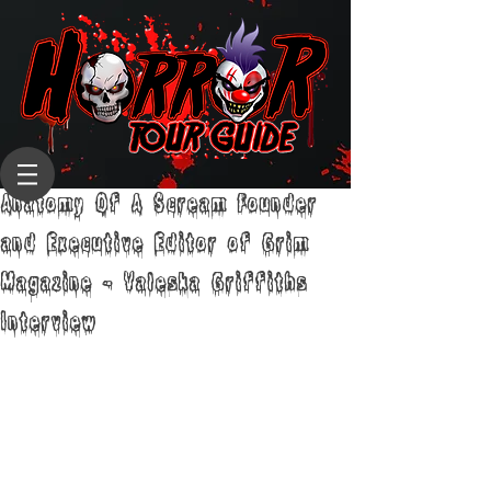
Anatomy Of A Scream Founder
and Executive Editor of Grim
Magazine - Valeska Griffiths
Interview