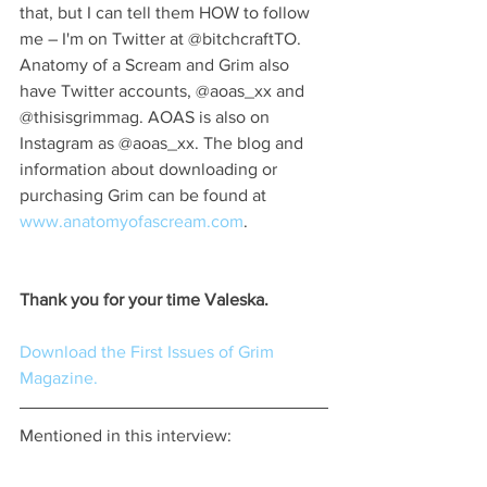
that, but I can tell them HOW to follow 
me – I'm on Twitter at @bitchcraftTO. 
Anatomy of a Scream and Grim also 
have Twitter accounts, @aoas_xx and 
@thisisgrimmag. AOAS is also on 
Instagram as @aoas_xx. The blog and 
information about downloading or 
purchasing Grim can be found at 
www.anatomyofascream.com
.
Thank you for your time Valeska.
Download the First Issues of Grim 
Magazine.
Mentioned in this interview: