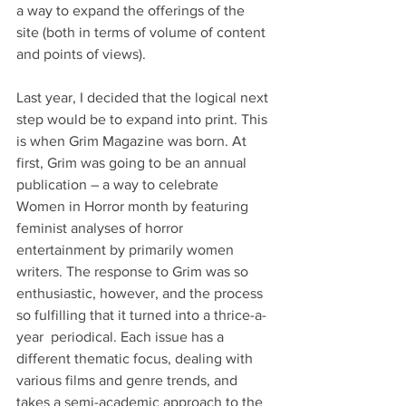
a way to expand the offerings of the 
site (both in terms of volume of content 
and points of views).
Last year, I decided that the logical next 
step would be to expand into print. This 
is when Grim Magazine was born. At 
first, Grim was going to be an annual 
publication – a way to celebrate 
Women in Horror month by featuring 
feminist analyses of horror 
entertainment by primarily women 
writers. The response to Grim was so 
enthusiastic, however, and the process 
so fulfilling that it turned into a thrice-a-
year  periodical. Each issue has a 
different thematic focus, dealing with 
various films and genre trends, and 
takes a semi-academic approach to the 