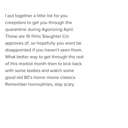
I put together a little list for you 
creepsters to get you through the 
quarantine during Agonizing April. 
These are 10 films Slaughter Cin 
approves of, so hopefully you wont be 
disappointed if you haven't seen them. 
What better way to get through the rest 
of this morbid month then to kick back 
with some bodies and watch some 
good old 80's horror movie classics. 
Remember horrorphiles, stay scary.