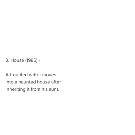
3. House (1985) -
A troubled writer moves
into a haunted house after
inheriting it from his aunt.