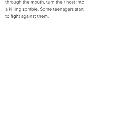
through the mouth, turn their host into
a killing zombie. Some teenagers start 
to fight against them.