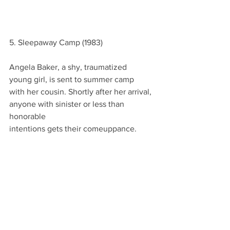
5. Sleepaway Camp (1983)
Angela Baker, a shy, traumatized
young girl, is sent to summer camp
with her cousin. Shortly after her arrival,
anyone with sinister or less than 
honorable
intentions gets their comeuppance.