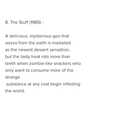
8. The Stuff (1985) -
A delicious, mysterious goo that
oozes from the earth is marketed
as the newest dessert sensation,
but the tasty treat rots more than
teeth when zombie-like snackers who
only want to consume more of the 
strange
 substance at any cost begin infesting 
the world.