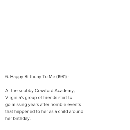
6. Happy Birthday To Me (1981) -
At the snobby Crawford Academy,
Virginia's group of friends start to
go missing years after horrible events
that happened to her as a child around 
her birthday.