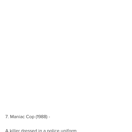
7. Maniac Cop (1988) -
A killer dressed in a police uniform 