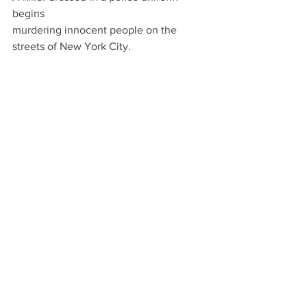
begins
murdering innocent people on the 
streets of New York City.