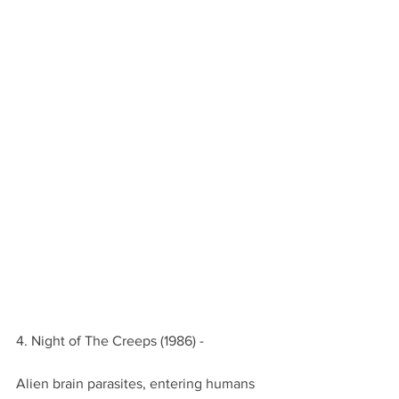
4. Night of The Creeps (1986) -
Alien brain parasites, entering humans