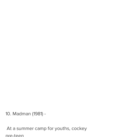
10. Madman (1981) -
 At a summer camp for youths, cockey 
pre-teen