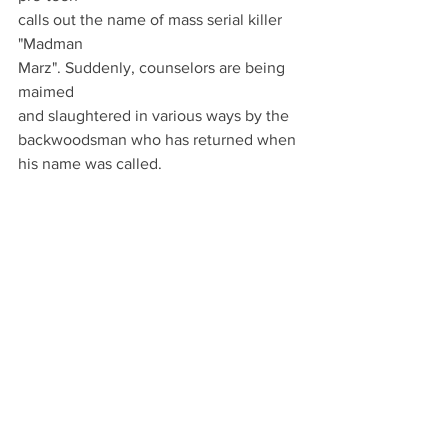
calls out the name of mass serial killer 
"Madman
Marz". Suddenly, counselors are being 
maimed
and slaughtered in various ways by the
backwoodsman who has returned when 
his name was called.