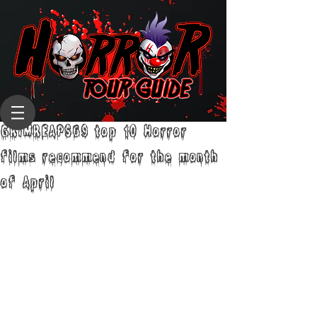
GRIMREAPS69 top 10 Horror
films recommend for the month
of April