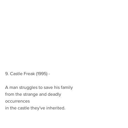
9. Castle Freak (1995) -
A man struggles to save his family
from the strange and deadly 
occurrences
in the castle they've inherited.