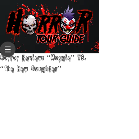
Horror Review: “Maggie” VS.
“The New Daughter”