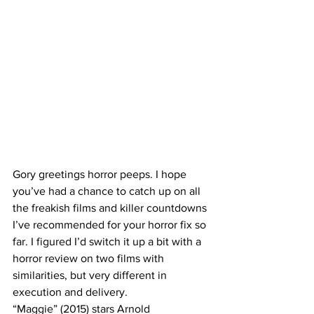
Gory greetings horror peeps. I hope 
you’ve had a chance to catch up on all 
the freakish films and killer countdowns 
I’ve recommended for your horror fix so 
far. I figured I’d switch it up a bit with a 
horror review on two films with 
similarities, but very different in 
execution and delivery. 
“Maggie” (2015) stars Arnold 