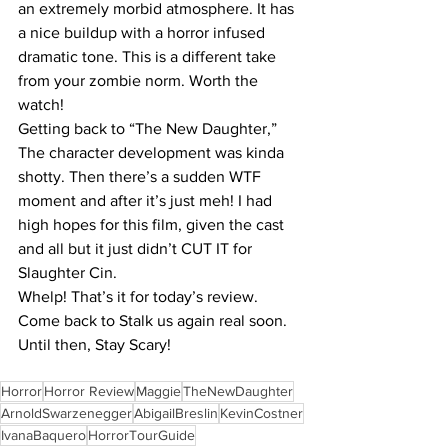
an extremely morbid atmosphere. It has 
a nice buildup with a horror infused 
dramatic tone. This is a different take 
from your zombie norm. Worth the 
watch!
Getting back to “The New Daughter,” 
The character development was kinda 
shotty. Then there’s a sudden WTF 
moment and after it’s just meh! I had 
high hopes for this film, given the cast 
and all but it just didn’t CUT IT for 
Slaughter Cin.
Whelp! That’s it for today’s review. 
Come back to Stalk us again real soon. 
Until then, Stay Scary!
Horror
Horror Review
Maggie
TheNewDaughter
ArnoldSwarzenegger
AbigailBreslin
KevinCostner
IvanaBaquero
HorrorTourGuide