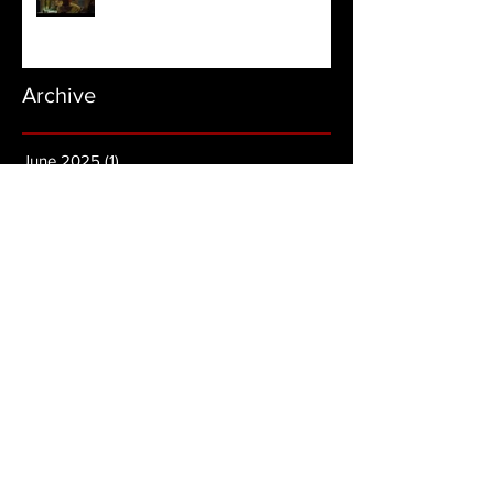
Archive
June 2025
(1)
1 post
November 2024
(1)
1 post
August 2024
(1)
1 post
March 2024
(3)
3 posts
November 2023
(1)
1 post
August 2022
(2)
2 posts
July 2022
(4)
4 posts
June 2022
(2)
2 posts
May 2022
(4)
4 posts
April 2022
(7)
7 posts
March 2022
(2)
2 posts
February 2022
(3)
3 posts
January 2022
(5)
5 posts
December 2021
(2)
2 posts