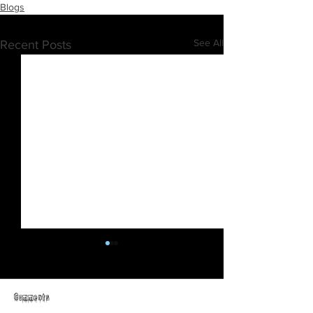
Blogs
See All
Recent Posts
Comments