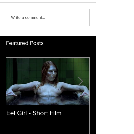
31 days of black horror
Top 10 Best Horror M
Write a comment...
2020
Featured Posts
Eel Girl - Short Film
THE TEDDY BE
| Featured Crea
Film