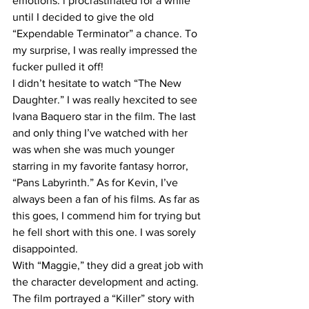
emotions. i procrastinated for a while 
until I decided to give the old 
“Expendable Terminator” a chance. To 
my surprise, I was really impressed the 
fucker pulled it off! 
I didn’t hesitate to watch “The New 
Daughter.” I was really hexcited to see 
Ivana Baquero star in the film. The last 
and only thing I’ve watched with her 
was when she was much younger 
starring in my favorite fantasy horror, 
“Pans Labyrinth.” As for Kevin, I’ve 
always been a fan of his films. As far as 
this goes, I commend him for trying but 
he fell short with this one. I was sorely 
disappointed. 
With “Maggie,” they did a great job with 
the character development and acting. 
The film portrayed a “Killer” story with 