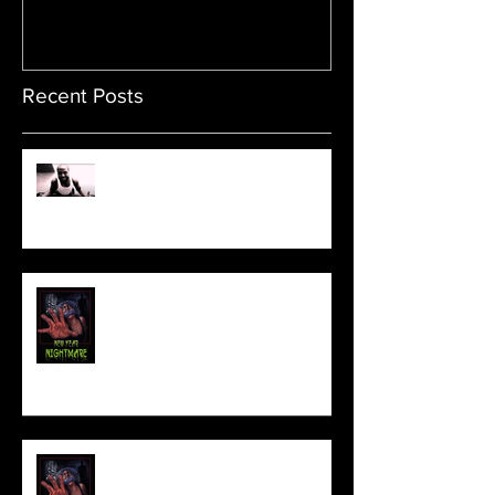
Recent Posts
Sam's Web Final Cut is up!!
FILM MAKER'S LOUNGE
NEW YEAR NIGHTMARE