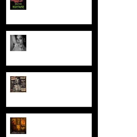
Talking Horror With A Film By.....
ACT IN OUR HORROR FILM!
HORROR ABLE WOMEN