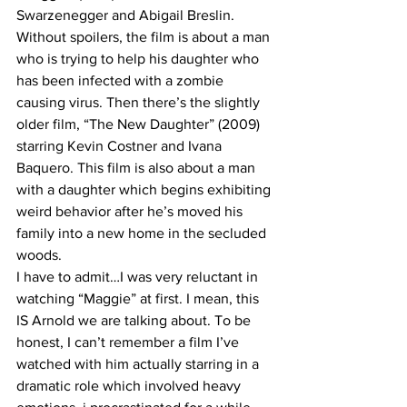
Swarzenegger and Abigail Breslin. 
Without spoilers, the film is about a man 
who is trying to help his daughter who 
has been infected with a zombie 
causing virus. Then there’s the slightly 
older film, “The New Daughter” (2009) 
starring Kevin Costner and Ivana 
Baquero. This film is also about a man 
with a daughter which begins exhibiting 
weird behavior after he’s moved his 
family into a new home in the secluded 
woods.
I have to admit…I was very reluctant in 
watching “Maggie” at first. I mean, this 
IS Arnold we are talking about. To be 
honest, I can’t remember a film I’ve 
watched with him actually starring in a 
dramatic role which involved heavy 