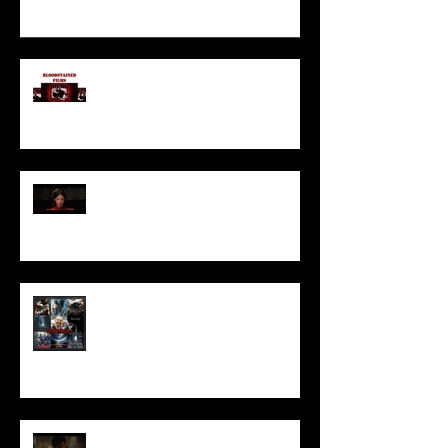
I’ve missed you monstrously!!!
Pearl | Official Trailer HD | A24
Meet Horror Able Effx artist
aficionado, Gilles Paillet
NOPE | Final Trailer